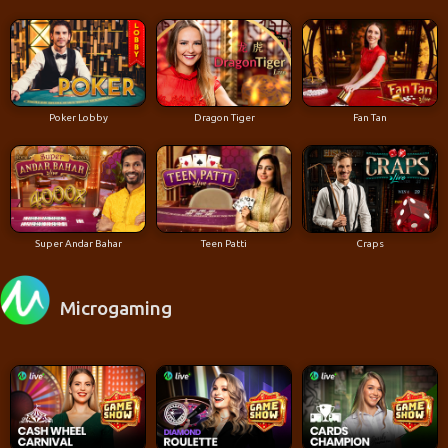
Poker Lobby
Dragon Tiger
Fan Tan
Super Andar Bahar
Teen Patti
Craps
Microgaming