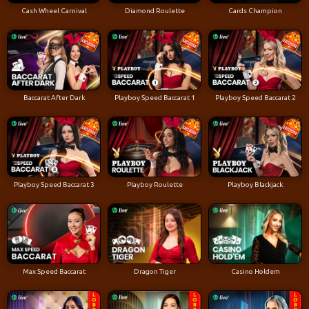
Cash Wheel Carnival
Diamond Roulette
Cards Champion
Baccarat After Dark
Playboy Speed Baccarat 1
Playboy Speed Baccarat 2
Playboy Speed Baccarat 3
Playboy Roulette
Playboy Blackjack
Max Speed Baccarat
Dragon Tiger
Casino Holdem