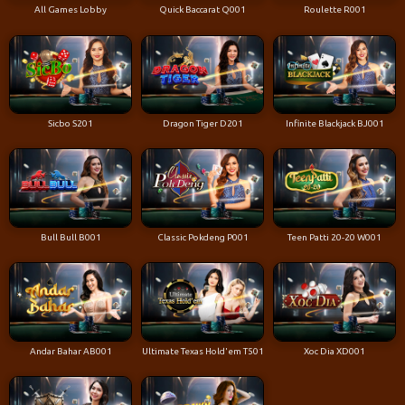
All Games Lobby
Quick Baccarat Q001
Roulette R001
Sicbo S201
Dragon Tiger D201
Infinite Blackjack BJ001
Bull Bull B001
Classic Pokdeng P001
Teen Patti 20-20 W001
Andar Bahar AB001
Ultimate Texas Hold'em T501
Xoc Dia XD001