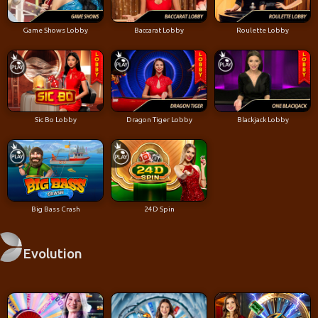
Game Shows Lobby
Baccarat Lobby
Roulette Lobby
Sic Bo Lobby
Dragon Tiger Lobby
Blackjack Lobby
Big Bass Crash
24D Spin
Evolution