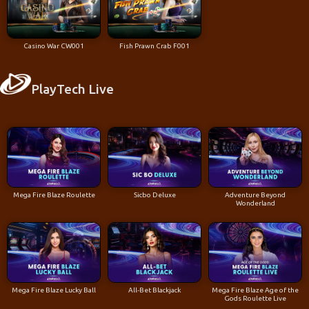
Casino War CW001
Fish Prawn Crab F001
PlayTech Live
Mega Fire Blaze Roulette
Sicbo Deluxe
Adventure Beyond
Wonderland
Mega Fire Blaze Lucky Ball
All-Bet Blackjack
Mega Fire Blaze Age of the
Gods Roulette Live