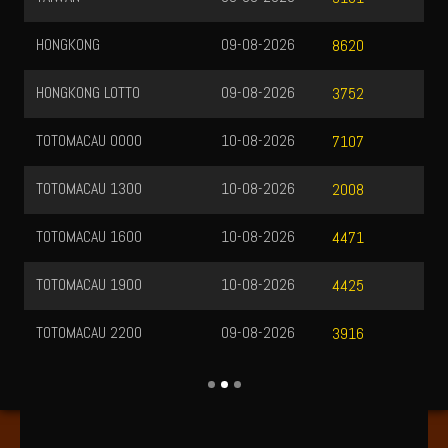
HONGKONG
09-08-2026
8620
HONGKONG LOTTO
09-08-2026
3752
TOTOMACAU 0000
10-08-2026
7107
TOTOMACAU 1300
10-08-2026
2008
TOTOMACAU 1600
10-08-2026
4471
TOTOMACAU 1900
10-08-2026
4425
TOTOMACAU 2200
09-08-2026
3916