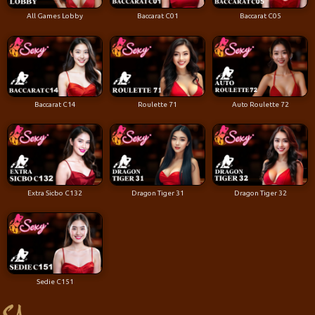
All Games Lobby
Baccarat C01
Baccarat C05
Baccarat C14
Roulette 71
Auto Roulette 72
Extra Sicbo C132
Dragon Tiger 31
Dragon Tiger 32
Sedie C151