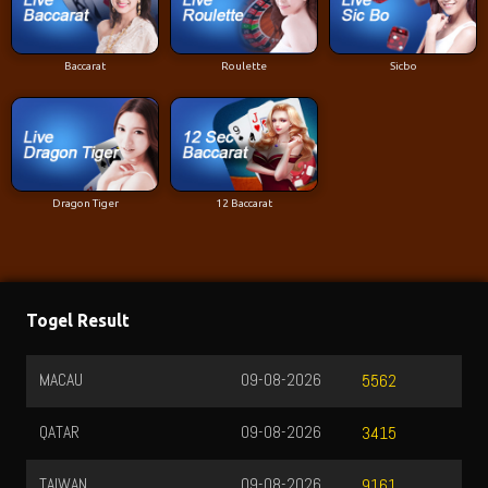
Baccarat
Roulette
Sicbo
Dragon Tiger
12 Baccarat
Togel Result
MACAU
09-08-2026
5562
QATAR
09-08-2026
3415
TAIWAN
09-08-2026
9161