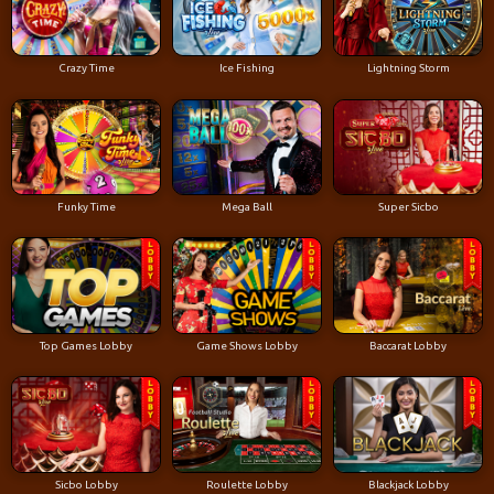
Crazy Time
Ice Fishing
Lightning Storm
Funky Time
Mega Ball
Super Sicbo
Top Games Lobby
Game Shows Lobby
Baccarat Lobby
Sicbo Lobby
Roulette Lobby
Blackjack Lobby