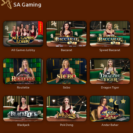
SA Gaming
All Games Lobby
Baccarat
Speed Baccarat
Roulette
Sicbo
Dragon Tiger
Blackjack
Pok Deng
Andar Bahar