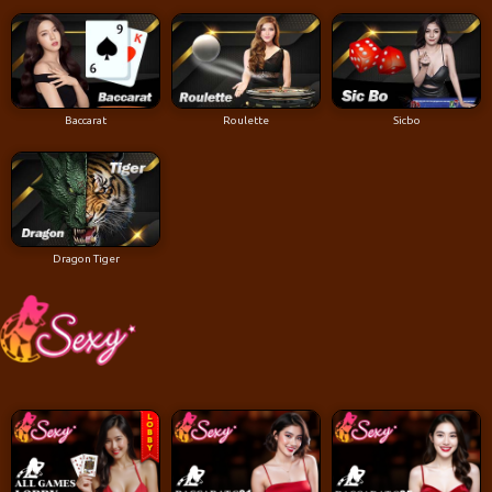
Baccarat
Roulette
Sicbo
Dragon Tiger