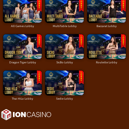
All Games Lobby
MultiTable Lobby
Baccarat Lobby
Dragon Tiger Lobby
SicBo Lobby
Roulette Lobby
Thai HiLo Lobby
Sedie Lobby