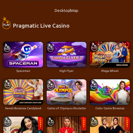
Desktop
Wap
Pragmatic Live Casino
Spaceman
High Flyer
Mega Wheel
Sweet Bonanza Candyland
Gates of Olympus Roulette
Color Game Bonanza