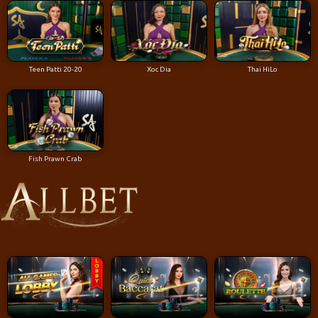
Teen Patti 20-20
Xoc Dia
Thai HiLo
Fish Prawn Crab