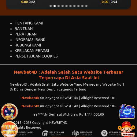
0.00
0.82
0.00
-0.94
TENTANG KAMI
BANTUAN
PERATURAN
INFORMASI BANK
HUBUNGI KAMI
KEBIJAKAN PRIVASI
PERSETUJUAN COOKIES
Newbet4D : Adalah Salah Satu Website Terbesar
Terpercaya Di Asia Saat Ini
Newbet4D : Adalah Salah Satu Website Yang Memegang Website No 1
Di Dunia Dengan New Design Legends Terbaru
Newbet4D
©Copyright NEWBET4D | Allright Reserved 18+
Newbet4D
©Copyright NEWBET4D | Allright Reserved 18+
ld****ll Berhasil Withdraw Rp 5.432.000,00
© 2015 - 2026 Copyright NEWBET4D.
All Rights Reserved.