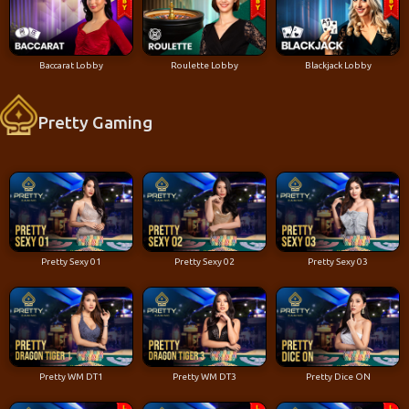
Baccarat Lobby
Roulette Lobby
Blackjack Lobby
Pretty Gaming
Pretty Sexy 01
Pretty Sexy 02
Pretty Sexy 03
Pretty WM DT1
Pretty WM DT3
Pretty Dice ON