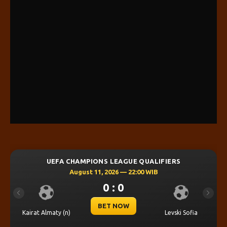
UEFA CHAMPIONS LEAGUE QUALIFIERS
August 11, 2026 — 22:00 WIB
0 : 0
Previous
Next
BET NOW
Kairat Almaty (n)
Levski Sofia