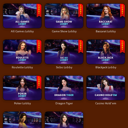
All Games Lobby
Game Show Lobby
Baccarat Lobby
Roulette Lobby
Sicbo Lobby
Blackjack Lobby
Poker Lobby
Dragon Tiger
Casino Hold'em