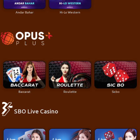
Andar Bahar
Hi-Lo Western
Baccarat
Roulette
Sicbo
SBO Live Casino