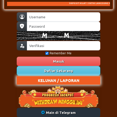
DEPOSIT KILAT 1 DETIK LANGSUNG MASUK VIA QRIS, SELALU CEK RE
Remember Me
Masuk
Daftar Sekarang
KELUHAN / LAPORAN
Main di Telegram