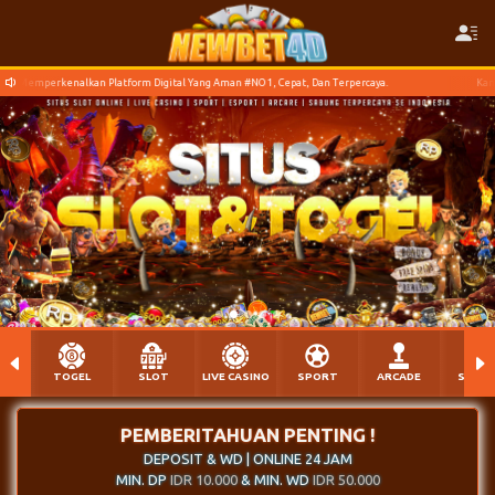
rm Digital Yang Aman #NO 1, Cepat, Dan Terpercaya.
Kami Dari NEWBET4D Ingin Mem
TOGEL
SLOT
LIVE CASINO
SPORT
ARCADE
SABU
PEMBERITAHUAN PENTING !
DEPOSIT & WD | ONLINE 24 JAM
MIN. DP
IDR 10.000
& MIN. WD
IDR 50.000